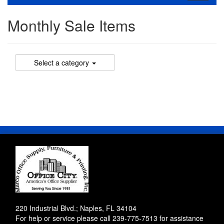
navigati
Monthly Sale Items
Select a category
220 Industrial Blvd.; Naples, FL 34104
For help or service please call
239-775-7513
for assistance