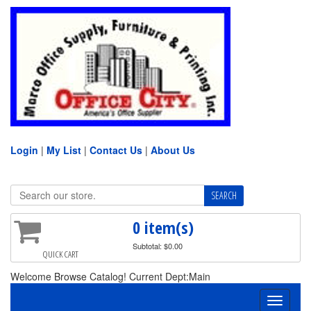
Login
|
My List
|
Contact Us
|
About Us
0 item(s)
Subtotal: $0.00
QUICK CART
Welcome Browse Catalog! Current Dept:Main
Toggle