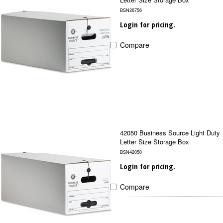
BSN26756
Login for pricing.
Compare
42050 Business Source Light Duty
Letter Size Storage Box
BSN42050
Login for pricing.
Compare