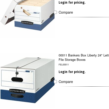
Login for pricing.
Compare
00011 Bankers Box Liberty 24" Lett
File Storage Boxes
FEL00011
Login for pricing.
Compare