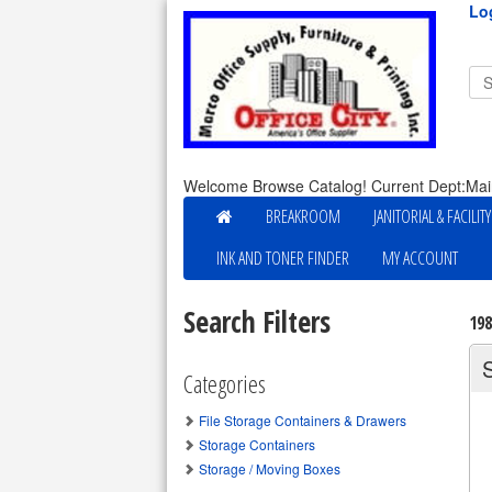
Lo
Welcome Browse Catalog! Current Dept:Mai
BREAKROOM
JANITORIAL & FACILIT
INK AND TONER FINDER
MY ACCOUNT
Search Filters
19
Categories
File Storage Containers & Drawers
Storage Containers
Storage / Moving Boxes