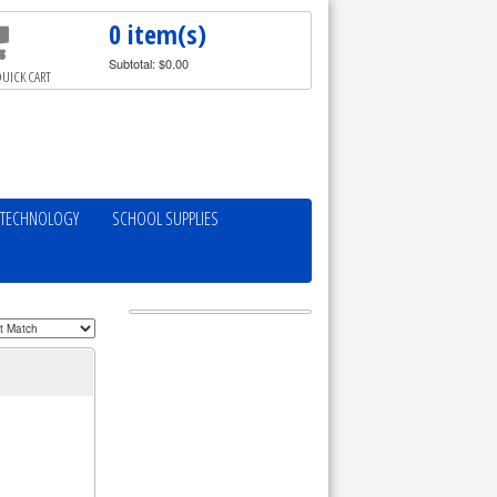
0 item(s)
Subtotal: $0.00
UICK CART
TECHNOLOGY
SCHOOL SUPPLIES