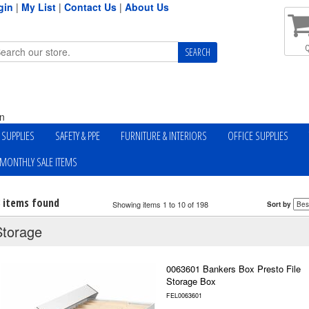
gin
|
My List
|
Contact Us
|
About Us
Q
n
Y SUPPLIES
SAFETY & PPE
FURNITURE & INTERIORS
OFFICE SUPPLIES
MONTHLY SALE ITEMS
8 items found
Showing items 1 to 10 of 198
Sort by
Storage
0063601 Bankers Box Presto File
Storage Box
FEL0063601