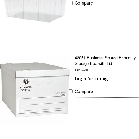
Compare
42051 Business Source Economy
Storage Box with Lid
BSN42051
Login for pricing.
Compare