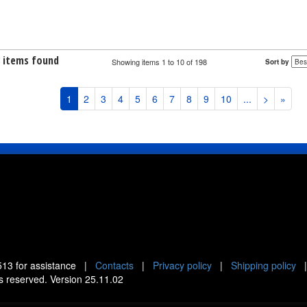
8 items found
Showing items 1 to 10 of 198
Sort by
1
2
3
4
5
6
7
8
9
10
...
>
»
513
for assistance |
Contacts
|
Privacy policy
|
Shipping policy
ts reserved. Version 25.11.02