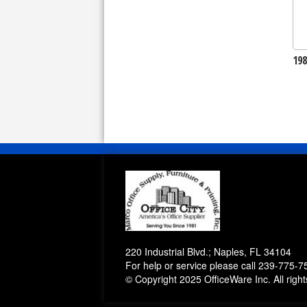
19
220 Industrial Blvd.; Naples, FL 34104
For help or service please call
239-775-7
© Copyright 2025 OfficeWare Inc. All righ