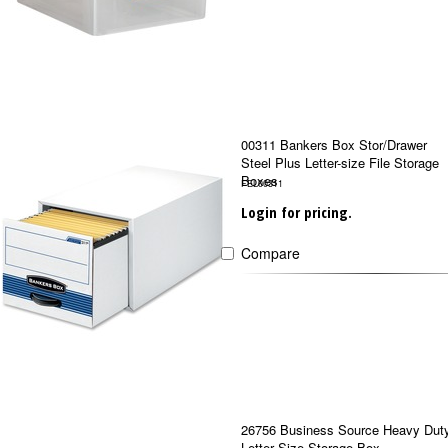
00311 Bankers Box Stor/Drawer
Steel Plus Letter-size File Storage
Boxes
FEL00311
Login for pricing.
Compare
26756 Business Source Heavy Dut
Letter Size Storage Box