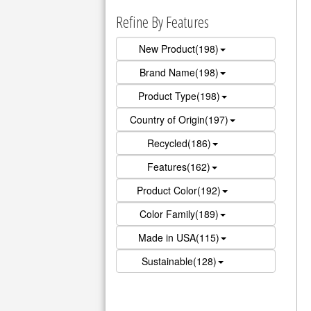
Refine By Features
New Product(198)
Brand Name(198)
Product Type(198)
Country of Origin(197)
Recycled(186)
Features(162)
Product Color(192)
Color Family(189)
Made in USA(115)
Sustainable(128)