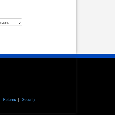
|
Returns
|
Security