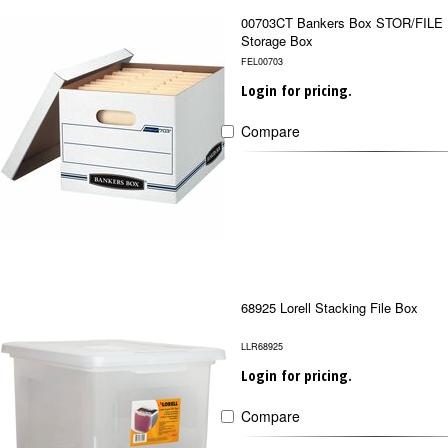
00703CT Bankers Box STOR/FILE
Storage Box
FEL00703
Login for pricing.
Compare
68925 Lorell Stacking File Box
LLR68925
Login for pricing.
Compare