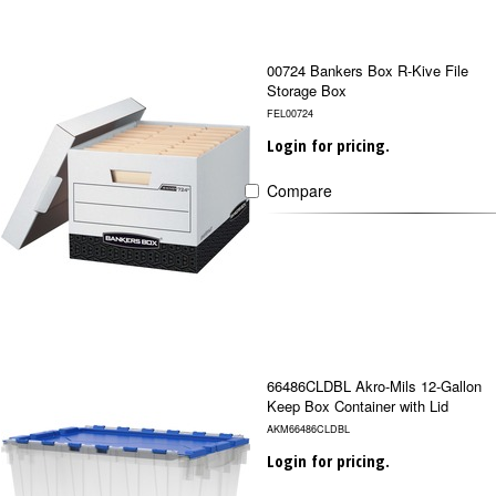
00724 Bankers Box R-Kive File
Storage Box
FEL00724
Login for pricing.
Compare
66486CLDBL Akro-Mils 12-Gallon
Keep Box Container with Lid
AKM66486CLDBL
Login for pricing.