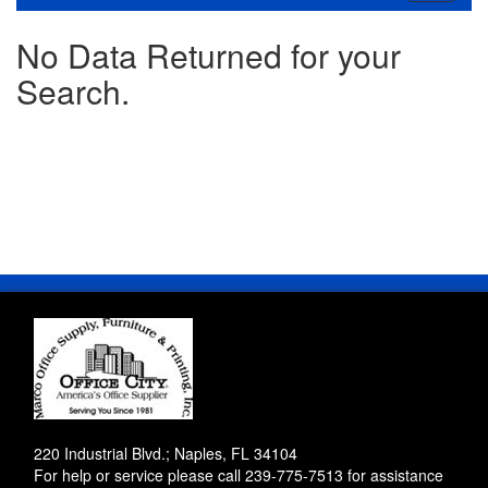
navigati
No Data Returned for your
Search.
220 Industrial Blvd.; Naples, FL 34104
For help or service please call
239-775-7513
for assistance