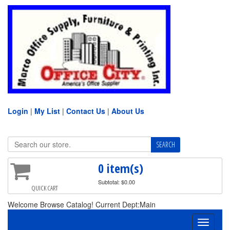
Login
|
My List
|
Contact Us
|
About Us
0 item(s)
Subtotal: $0.00
QUICK CART
Welcome Browse Catalog! Current Dept:Main
Toggle