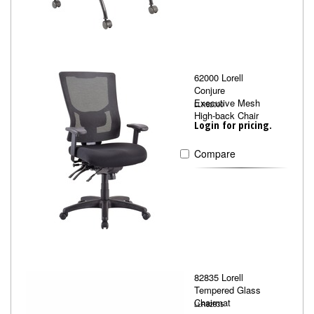
62000 Lorell
Conjure
Executive Mesh
LLR62000
High-back Chair
Login for pricing.
Compare
82835 Lorell
Tempered Glass
Chairmat
LLR82835