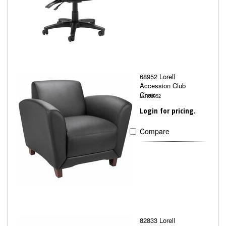
68952 Lorell
Accession Club
Chair
LLR68952
Login for pricing.
Compare
82833 Lorell