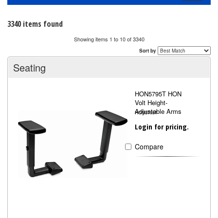
navigati
3340 items found
Showing items 1 to 10 of 3340
Sort by
Seating
HON5795T HON
Volt Height-
Adjustable Arms
HON5795T
Login for pricing.
Compare