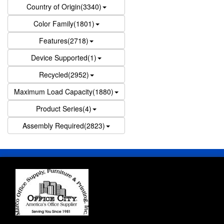
Country of Origin(3340)
Color Family(1801)
Features(2718)
Device Supported(1)
Recycled(2952)
Maximum Load Capacity(1880)
Product Series(4)
Assembly Required(2823)