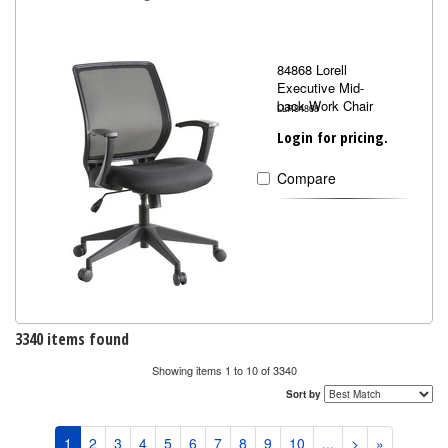
84868 Lorell
Executive Mid-
back Work Chair
LLR84868
Login for pricing.
Compare
3340 items found
Showing items 1 to 10 of 3340
Sort by
1
2
3
4
5
6
7
8
9
10
...
>
»