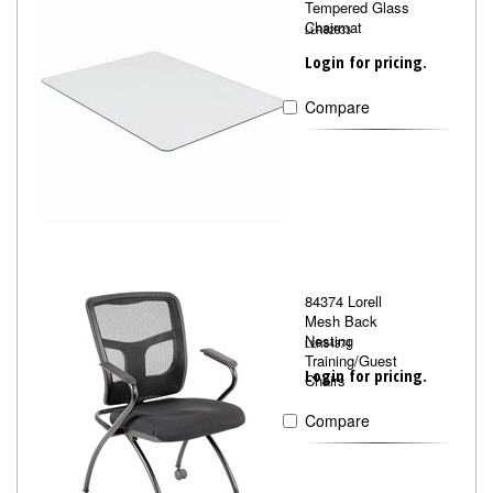
Tempered Glass
Chairmat
LLR82833
Login for pricing.
Compare
84374 Lorell
Mesh Back
Nesting
LLR84374
Training/Guest
Login for pricing.
Chairs
Compare