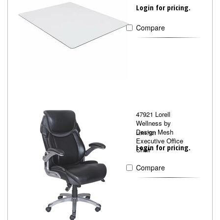
Login for pricing.
Compare
47921 Lorell
Wellness by
Design Mesh
LLR47921
Executive Office
Login for pricing.
Chair
Compare