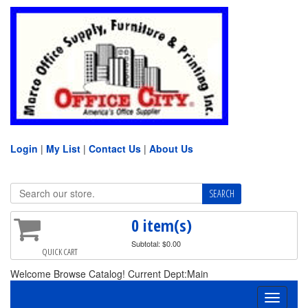
Login
|
My List
|
Contact Us
|
About Us
0 item(s)
Subtotal: $0.00
QUICK CART
Welcome Browse Catalog! Current Dept:Main
Toggle