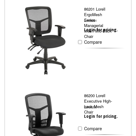
86201 Lorell
ErgoMesh
Series
LLR86201
Managerial
Login for pricing.
Mesh Mid-Back
Chair
Compare
86200 Lorell
Executive High-
back Mesh
LLR86200
Chair
Login for pricing.
Compare