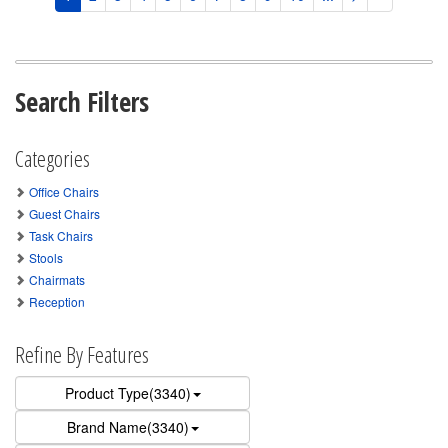
Search Filters
Categories
Office Chairs
Guest Chairs
Task Chairs
Stools
Chairmats
Reception
Refine By Features
Product Type(3340)
Brand Name(3340)