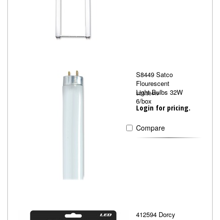
S8449 Satco
Flourescent
Light Bulbs 32W
SDNS8449
6/box
Login for pricing.
Compare
412594 Dorcy