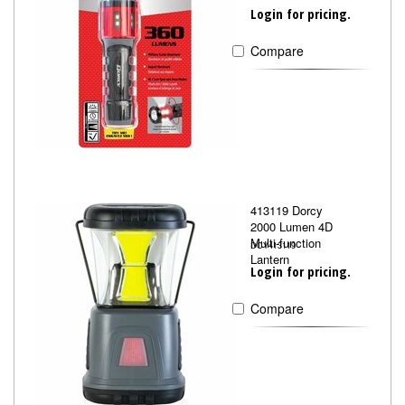
Login for pricing.
Compare
413119 Dorcy
2000 Lumen 4D
Multi-function
DCY413119
Lantern
Login for pricing.
Compare