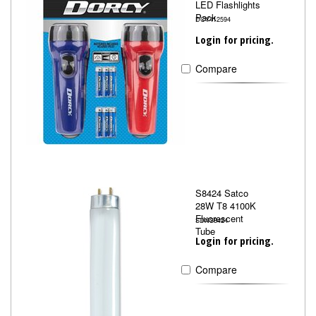
LED Flashlights
Pack
DCY412594
Login for pricing.
Compare
S8424 Satco
28W T8 4100K
Fluorescent
SDNS8424
Tube
Login for pricing.
Compare