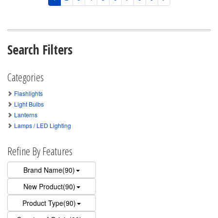
Search Filters
Categories
Flashlights
Light Bulbs
Lanterns
Lamps / LED Lighting
Refine By Features
Brand Name(90)
New Product(90)
Product Type(90)