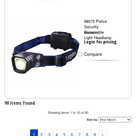
98575 Police
Security
Removable
BOS98575
Light Headlamp
Login for pricing.
Compare
90 items found
Showing items 1 to 10 of 90
Sort by
1
2
3
4
5
6
7
8
9
>