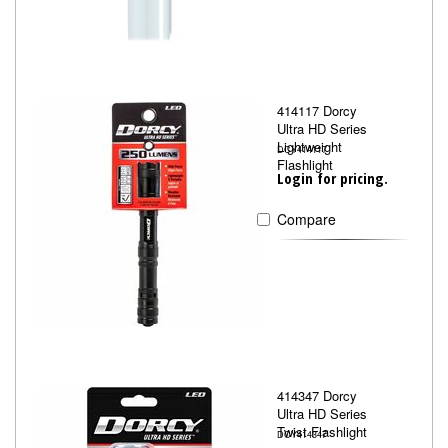
414117 Dorcy
Ultra HD Series
Lightweight
DCY414117
Flashlight
Login for pricing.
Compare
414347 Dorcy
Ultra HD Series
Twist Flashlight
DCY414347