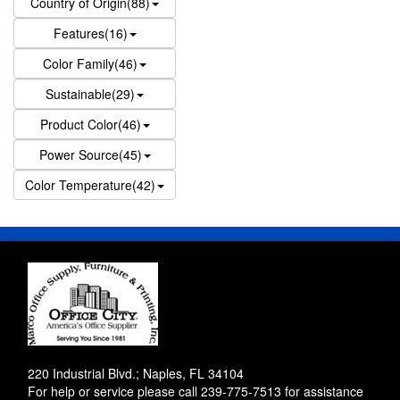
Country of Origin(88)
Features(16)
Color Family(46)
Sustainable(29)
Product Color(46)
Power Source(45)
Color Temperature(42)
220 Industrial Blvd.; Naples, FL 34104
For help or service please call
239-775-7513
for assistance