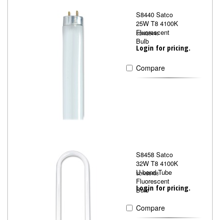
S8440 Satco
25W T8 4100K
Fluorescent
SDNS8440
Bulb
Login for pricing.
Compare
S8458 Satco
32W T8 4100K
U-bend Tube
SDNS8458
Fluorescent
Login for pricing.
Bulb
Compare