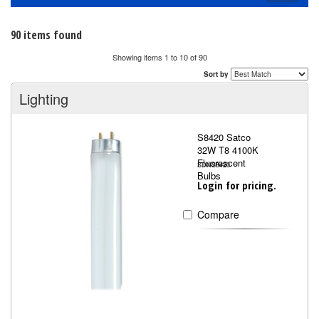
navigati
90 items found
Showing items 1 to 10 of 90
Sort by
Lighting
S8420 Satco
32W T8 4100K
Fluorescent
SDNS8420
Bulbs
Login for pricing.
Compare