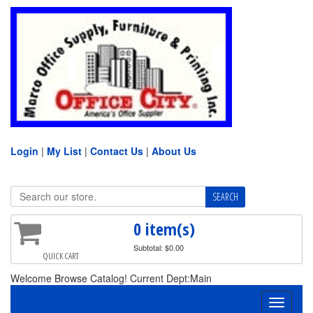
Login
|
My List
|
Contact Us
|
About Us
0 item(s)
Subtotal: $0.00
QUICK CART
Welcome Browse Catalog! Current Dept:Main
Toggle