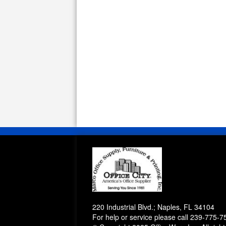
220 Industrial Blvd.; Naples, FL 34104
For help or service please call
239-775-7