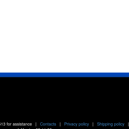
513
for assistance |
Contacts
|
Privacy policy
|
Shipping policy