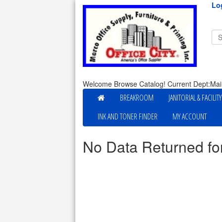
Lo
Welcome Browse Catalog! Current Dept:Mai
BREAKROOM
JANITORIAL & FACILIT
INK AND TONER FINDER
MY ACCOUNT
No Data Returned fo