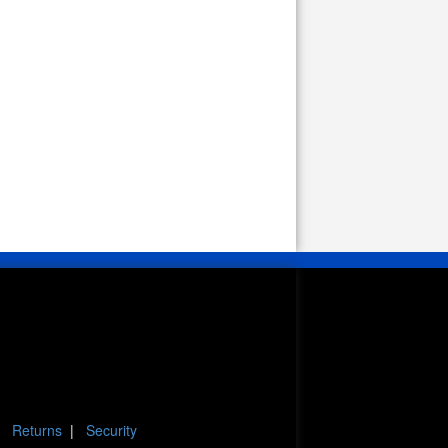
|
Returns
|
Security