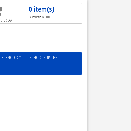
0 item(s)
Subtotal: $0.00
UICK CART
TECHNOLOGY
SCHOOL SUPPLIES