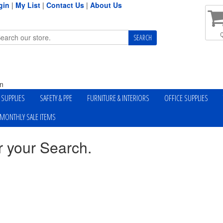
gin
|
My List
|
Contact Us
|
About Us
Q
n
Y SUPPLIES
SAFETY & PPE
FURNITURE & INTERIORS
OFFICE SUPPLIES
MONTHLY SALE ITEMS
r your Search.