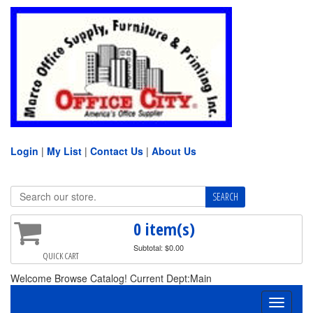
Login
|
My List
|
Contact Us
|
About Us
0 item(s)
Subtotal: $0.00
QUICK CART
Welcome Browse Catalog! Current Dept:Main
Toggle