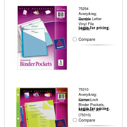
75254
Avery&reg;
Durable Letter
AVE75254
Vinyl File
Login for pricing.
Pocket
Compare
75310
Avery&reg;
Corner Lock
AVE75310
Binder Pockets,
Login for pricing.
Assorted, 3ct
(75310)
Compare