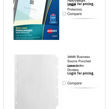
Heavyweight
Login for pricing.
Sheet
Protectors
Compare
36685 Business
Source Punched
Laser Index
BSN36685
Dividers
Login for pricing.
Compare