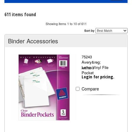
navigati
611 items found
Showing items 1 to 10 of 611
Sort by
Binder Accessories
75243
Avery&reg;
Letter Vinyl File
AVE75243
Pocket
Login for pricing.
Compare