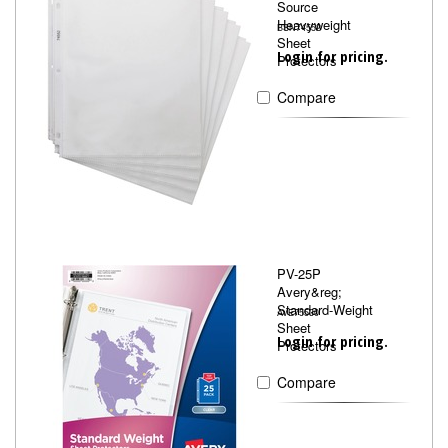
Source
Heavyweight
BSN74552
Sheet
Login for pricing.
Protectors
Compare
PV-25P
Avery&reg;
Standard-Weight
AVE75530
Sheet
Login for pricing.
Protectors
Compare