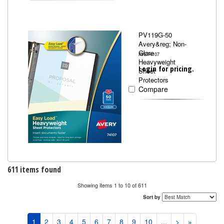
PV119G-50
Avery&reg; Non-
Glare
AVE74107
Heavyweight
Login for pricing.
Sheet
Protectors
Compare
611 items found
Showing items 1 to 10 of 611
Sort by
1
2
3
4
5
6
7
8
9
10
...
>
»