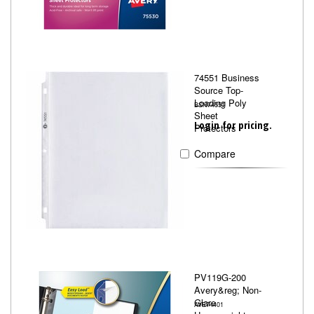
74551 Business
Source Top-
Loading Poly
BSN74551
Sheet
Login for pricing.
Protectors
Compare
PV119G-200
Avery&reg; Non-
Glare
AVE74401