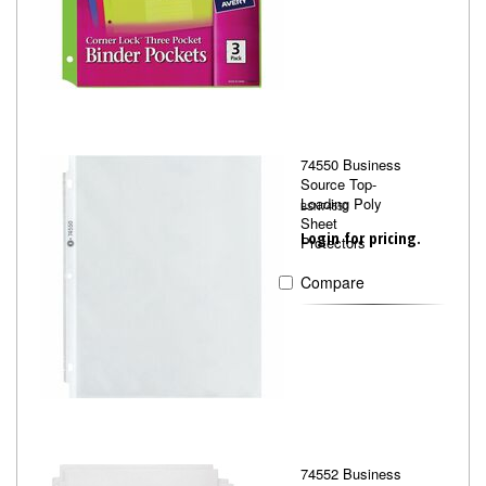
74550 Business
Source Top-
Loading Poly
BSN74550
Sheet
Login for pricing.
Protectors
Compare
74552 Business