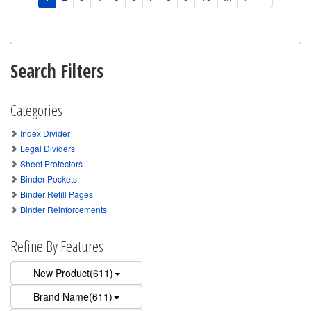
Search Filters
Categories
Index Divider
Legal Dividers
Sheet Protectors
Binder Pockets
Binder Refill Pages
Binder Reinforcements
Refine By Features
New Product(611)
Brand Name(611)