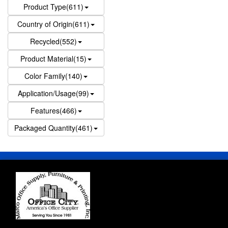
Product Type(611)
Country of Origin(611)
Recycled(552)
Product Material(15)
Color Family(140)
Application/Usage(99)
Features(466)
Packaged Quantity(461)