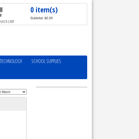
0 item(s)
Subtotal: $0.00
UICK CART
TECHNOLOGY
SCHOOL SUPPLIES