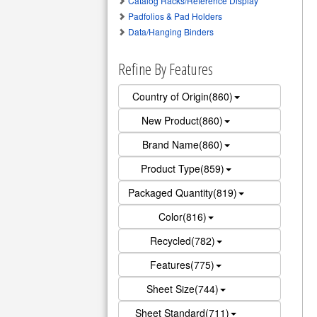
Catalog Racks/Reference Display
Padfolios & Pad Holders
Data/Hanging Binders
Refine By Features
Country of Origin(860)
New Product(860)
Brand Name(860)
Product Type(859)
Packaged Quantity(819)
Color(816)
Recycled(782)
Features(775)
Sheet Size(744)
Sheet Standard(711)