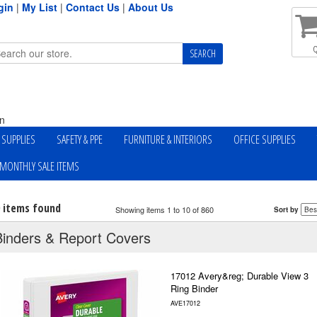
gin
|
My List
|
Contact Us
|
About Us
Q
n
Y SUPPLIES
SAFETY & PPE
FURNITURE & INTERIORS
OFFICE SUPPLIES
MONTHLY SALE ITEMS
0 items found
Showing items 1 to 10 of 860
Sort by
Binders & Report Covers
17012 Avery&reg; Durable View 3
Ring Binder
AVE17012