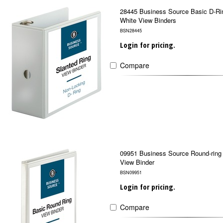
28445 Business Source Basic D-Ri
White View Binders
BSN28445
Login for pricing.
Compare
09951 Business Source Round-ring
View Binder
BSN09951
Login for pricing.
Compare