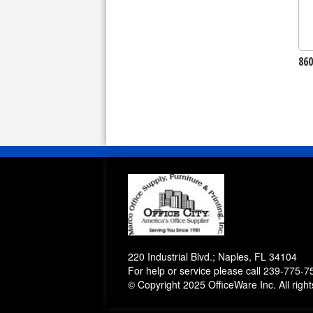
86
220 Industrial Blvd.; Naples, FL 34104
For help or service please call
239-775-7
© Copyright 2025 OfficeWare Inc. All righ