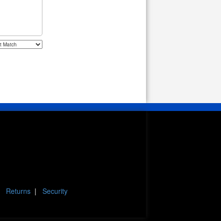
|
Returns
|
Security