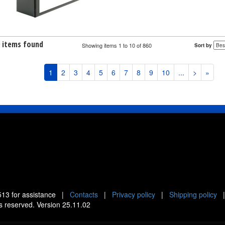
0 items found
Showing items 1 to 10 of 860
Sort by
1
2
3
4
5
6
7
8
9
10
...
>
»
513
for assistance |
Contacts
|
Privacy policy
|
Shipping policy
ts reserved. Version 25.11.02