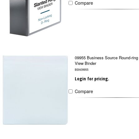
Compare
09955 Business Source Round-ring
View Binder
BSN09955
Login for pricing.
Compare