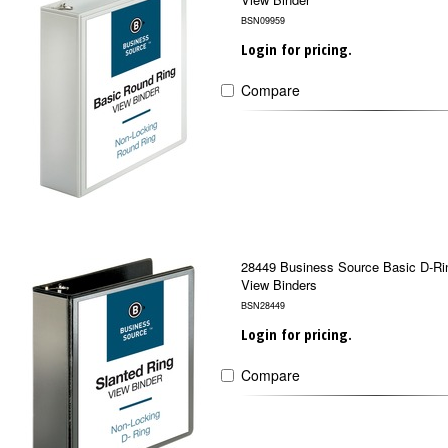
BSN09959
Login for pricing.
Compare
28449 Business Source Basic D-Ri
View Binders
BSN28449
Login for pricing.
Compare