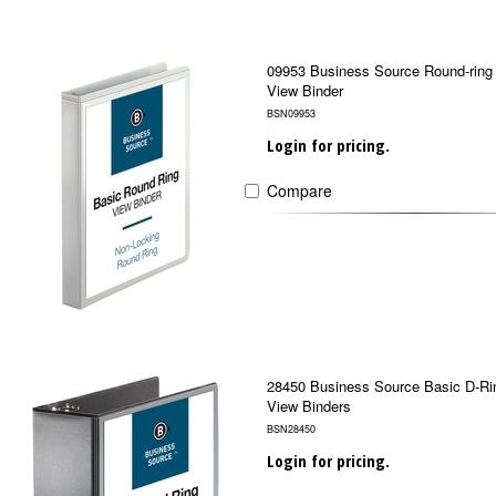
09953 Business Source Round-ring
View Binder
BSN09953
Login for pricing.
Compare
28450 Business Source Basic D-Ri
View Binders
BSN28450
Login for pricing.