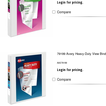
Login for pricing.
Compare
79199 Avery Heavy-Duty View Bind
AVE79199
Login for pricing.
Compare