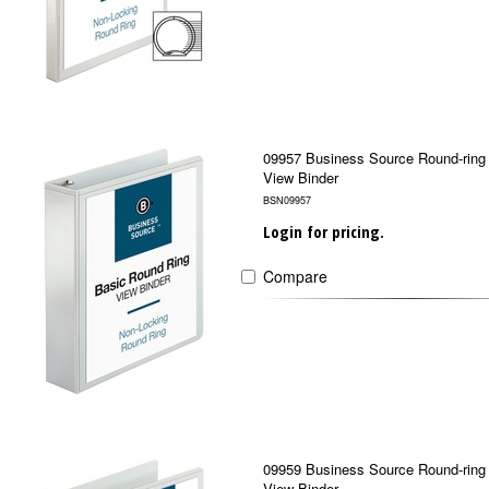
09957 Business Source Round-ring
View Binder
BSN09957
Login for pricing.
Compare
09959 Business Source Round-ring
View Binder