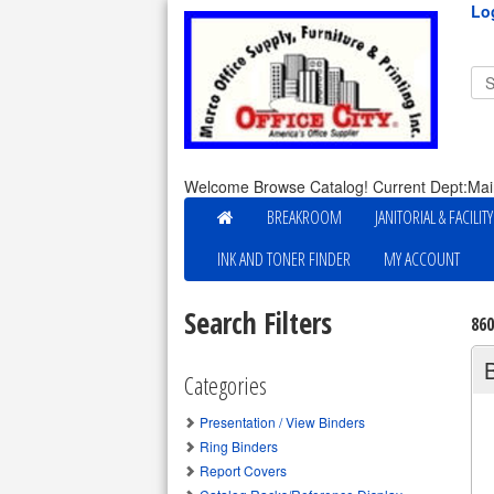
Lo
Welcome Browse Catalog! Current Dept:Mai
BREAKROOM
JANITORIAL & FACILIT
INK AND TONER FINDER
MY ACCOUNT
Search Filters
86
Categories
Presentation / View Binders
Ring Binders
Report Covers