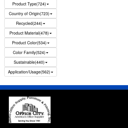
Product Type(724)
Country of Origin(723)
Recycled(244)
Product Material(478)
Product Color(534)
Color Family(524)
Sustainable(440)
Application/Usage(562)