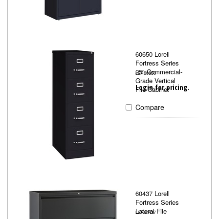
60650 Lorell
Fortress Series
25" Commercial-
LLR60650
Grade Vertical
Login for pricing.
File Cabinet
Compare
60437 Lorell
Fortress Series
Lateral File
LLR60437