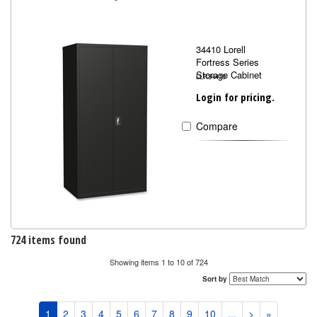
34410 Lorell
Fortress Series
Storage Cabinet
LLR34410
Login for pricing.
Compare
724 items found
Showing items 1 to 10 of 724
Sort by
1
2
3
4
5
6
7
8
9
10
...
>
»