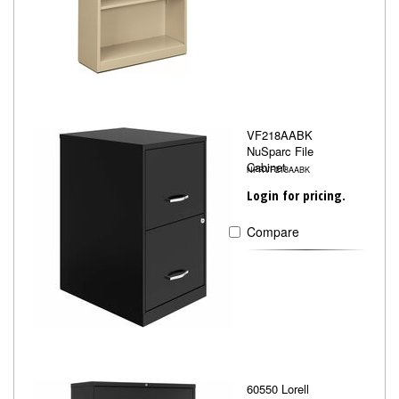
VF218AABK
NuSparc File
Cabinet
NPRVF218AABK
Login for pricing.
Compare
60550 Lorell