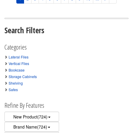
Search Filters
Categories
Lateral Files
Vertical Files
Bookcase
Storage Cabinets
Shelving
Safes
Refine By Features
New Product(724)
Brand Name(724)