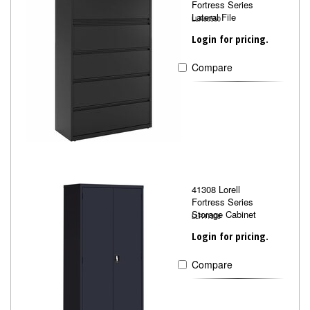
Fortress Series
Lateral File
LLR60550
Login for pricing.
Compare
41308 Lorell
Fortress Series
Storage Cabinet
LLR41308
Login for pricing.
Compare