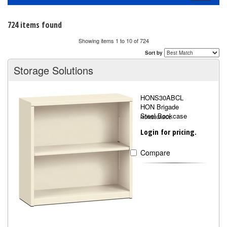
navigati
724 items found
Showing items 1 to 10 of 724
Sort by
Storage Solutions
HONS30ABCL
HON Brigade
Steel Bookcase
HONS30ABCL
Login for pricing.
Compare