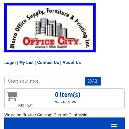
Login
|
My List
|
Contact Us
|
About Us
0 item(s)
Subtotal: $0.00
QUICK CART
Welcome Browse Catalog! Current Dept:Main
Toggle