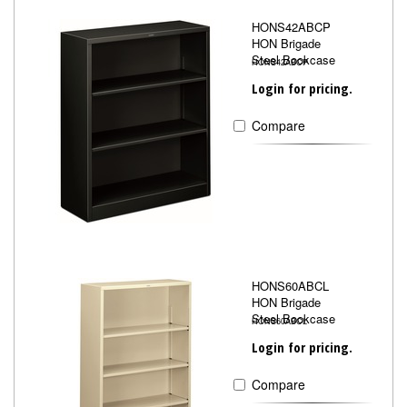
HONS42ABCP
HON Brigade
Steel Bookcase
HONS42ABCP
Login for pricing.
Compare
HONS60ABCL
HON Brigade
Steel Bookcase
HONS60ABCL
Login for pricing.
Compare