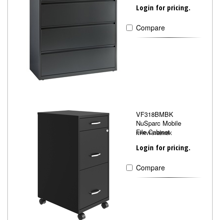
Login for pricing.
Compare
VF318BMBK
NuSparc Mobile
File Cabinet
NPRVF318BMBK
Login for pricing.
Compare