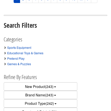
Search Filters
Categories
Sports Equipment
Educational Toys & Games
Pretend Play
Games & Puzzles
Refine By Features
New Product(243)
Brand Name(243)
Product Type(242)