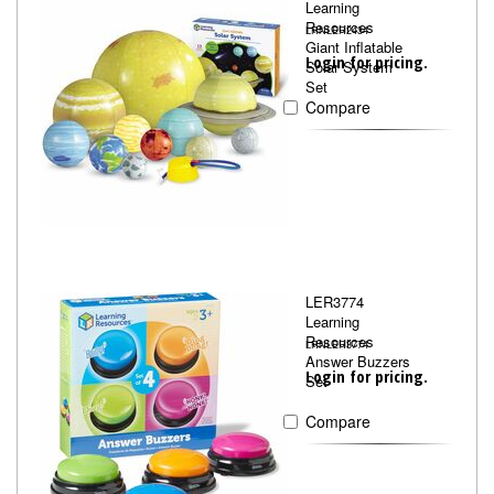
Learning
Resources
LRNLER2434
Giant Inflatable
Login for pricing.
Solar System
Set
Compare
LER3774
Learning
Resources
LRNLER3774
Answer Buzzers
Login for pricing.
Set
Compare