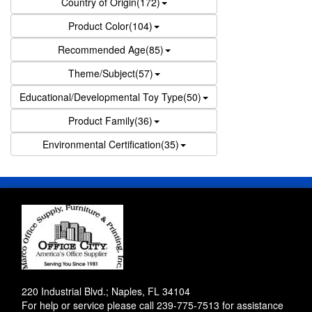
Country of Origin(172)
Product Color(104)
Recommended Age(85)
Theme/Subject(57)
Educational/Developmental Toy Type(50)
Product Family(36)
Environmental Certification(35)
220 Industrial Blvd.; Naples, FL 34104
For help or service please call
239-775-7513
for assistance