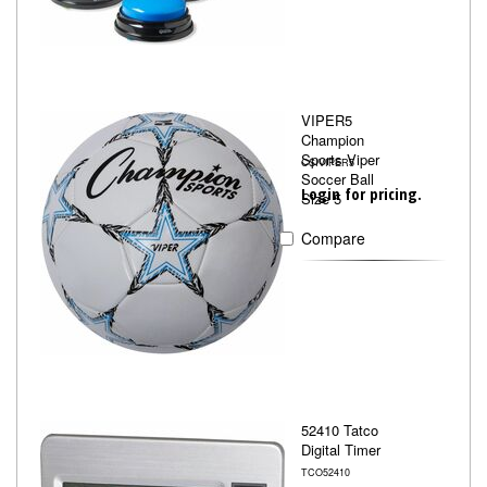
VIPER5
Champion
Sports Viper
CSIVIPER5
Soccer Ball
Login for pricing.
Size 5
Compare
52410 Tatco
Digital Timer
TCO52410