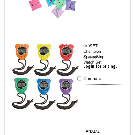
910SET
Champion
Sports Stop
CSI910SET
Watch Set
Login for pricing.
Compare
LER2434