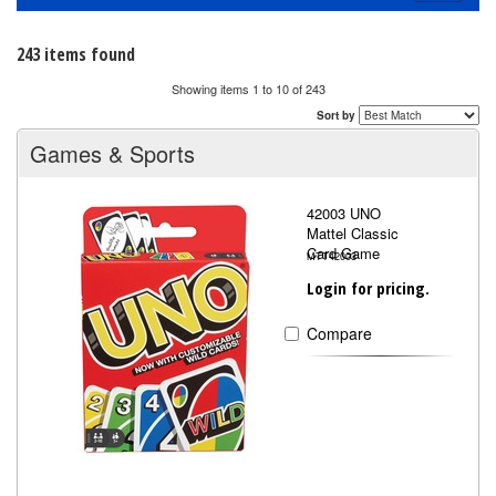
navigati
243 items found
Showing items 1 to 10 of 243
Sort by
Games & Sports
42003 UNO
Mattel Classic
Card Game
MTT42003
Login for pricing.
Compare