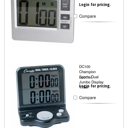
Login for pricing.
Compare
DC100
Champion
Sports Dual
CSIDC100
Jumbo Display
Login for pricing.
Timer
Compare