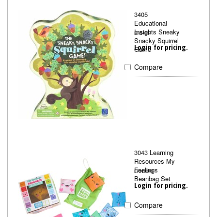
3405
Educational
Insights Sneaky
EII3405
Snacky Squirrel
Login for pricing.
Game
Compare
3043 Learning
Resources My
Feelings
LRN3043
Beanbag Set
Login for pricing.
Compare