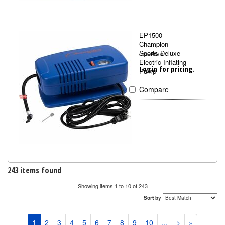
EP1500
Champion
Sports Deluxe
CSIEP1500
Electric Inflating
Login for pricing.
Pump
Compare
243 items found
Showing items 1 to 10 of 243
Sort by
1
2
3
4
5
6
7
8
9
10
...
>
»