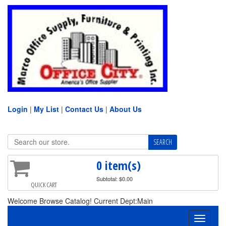
Login
|
My List
|
Contact Us
|
About Us
0 item(s)
Subtotal: $0.00
QUICK CART
Welcome Browse Catalog! Current Dept:Main
Toggle