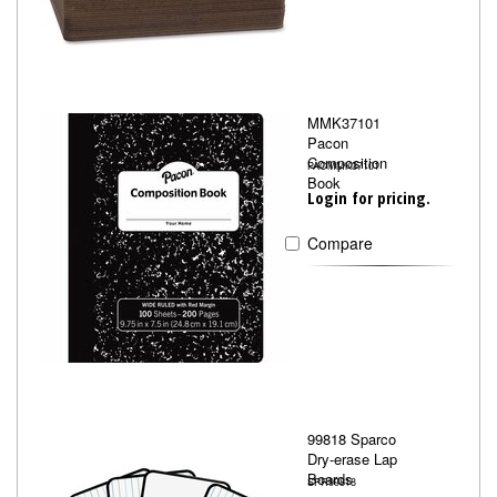
MMK37101
Pacon
Composition
PACMMK37101
Book
Login for pricing.
Compare
99818 Sparco
Dry-erase Lap
Boards
SPR99818