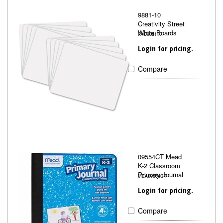
9881-10
Creativity Street
White Boards
PAC988110
Login for pricing.
Compare
09554CT Mead
K-2 Classroom
Primary Journal
MEA09554CT
Login for pricing.
Compare