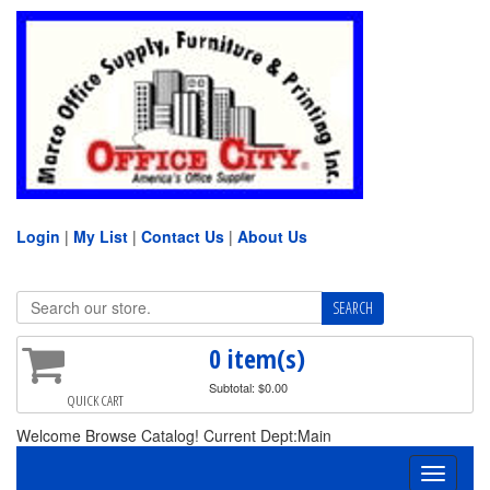
Login
|
My List
|
Contact Us
|
About Us
0 item(s)
Subtotal: $0.00
QUICK CART
Welcome Browse Catalog! Current Dept:Main
Toggle