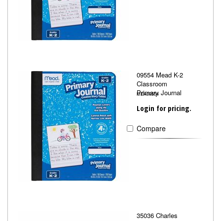
09554 Mead K-2
Classroom
Primary Journal
MEA09554
Login for pricing.
Compare
35036 Charles