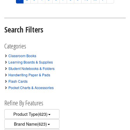
Search Filters
Categories
Classroom Books
Learning Boards & Supplies
Student Notebooks & Folders
Handwriting Paper & Pads
Flash Cards
Pocket Charts & Accessories
Refine By Features
Product Type(623)
Brand Name(623)