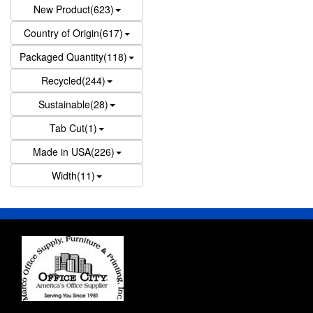
New Product(623)
Country of Origin(617)
Packaged Quantity(118)
Recycled(244)
Sustainable(28)
Tab Cut(1)
Made in USA(226)
Width(11)