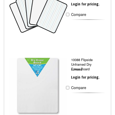
Login for pricing.
Compare
10088 Flipside
Unframed Dry
Erase Board
FLP10088
Login for pricing.
Compare