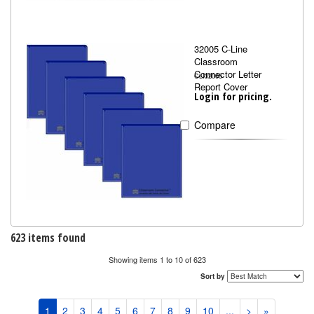
32005 C-Line
Classroom
Connector Letter
CLI32005
Report Cover
Login for pricing.
Compare
623 items found
Showing items 1 to 10 of 623
Sort by
1
2
3
4
5
6
7
8
9
10
...
>
»