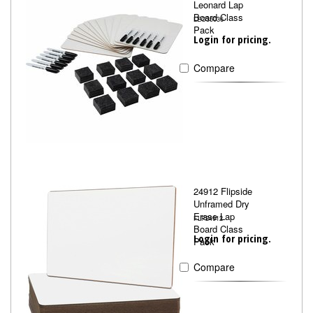
Leonard Lap
Board Class
LEO35036
Pack
Login for pricing.
Compare
24912 Flipside
Unframed Dry
Erase Lap
FLP24912
Board Class
Login for pricing.
Pack
Compare