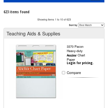
navigati
623 items found
Showing items 1 to 10 of 623
Sort by
Teaching Aids & Supplies
3370 Pacon
Heavy-duty
Anchor Chart
PAC3370
Paper
Login for pricing.
Compare