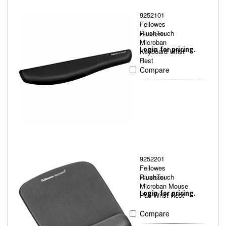
9252101
Fellowes
PlushTouch
FEL9252101
Microban
Login for pricing.
Keyboard Wrist
Rest
Compare
9252201
Fellowes
PlushTouch
FEL9252201
Microban Mouse
Login for pricing.
Pad Wrist Rest
Compare