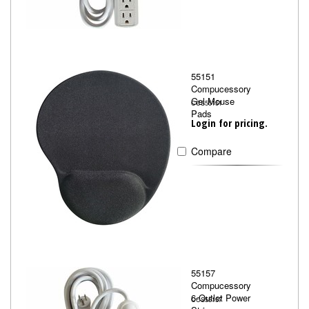
55151
Compucessory
Gel Mouse
CCS55151
Pads
Login for pricing.
Compare
55157
Compucessory
6-Outlet Power
CCS55157