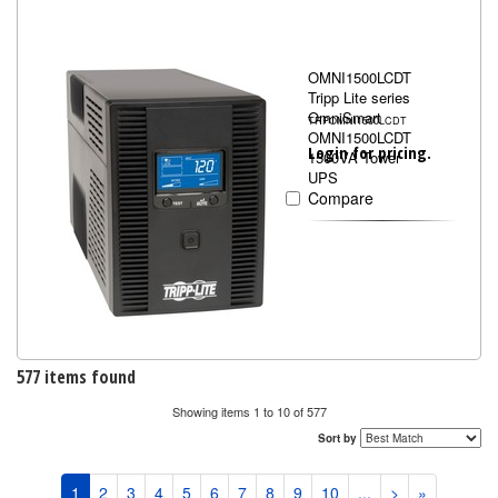
OMNI1500LCDT
Tripp Lite series
OmniSmart
TRPOMNI1500LCDT
OMNI1500LCDT
Login for pricing.
1500VA Tower
UPS
Compare
577 items found
Showing items 1 to 10 of 577
Sort by
1
2
3
4
5
6
7
8
9
10
...
>
»