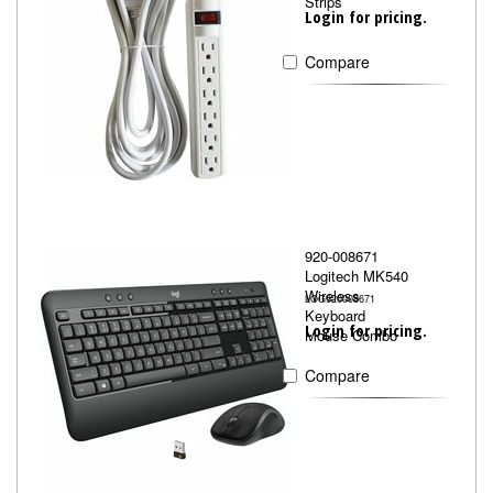
Strips
Login for pricing.
Compare
920-008671
Logitech MK540
Wireless
LOG920008671
Keyboard
Login for pricing.
Mouse Combo
Compare