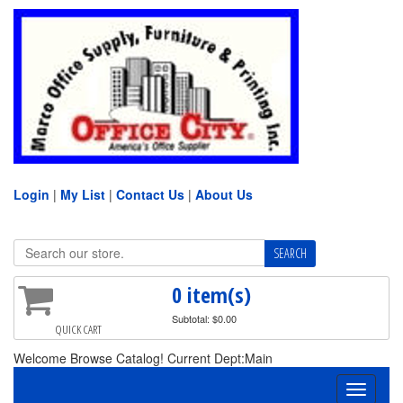
Login
|
My List
|
Contact Us
|
About Us
0 item(s)
Subtotal: $0.00
QUICK CART
Welcome Browse Catalog! Current Dept:Main
Toggle