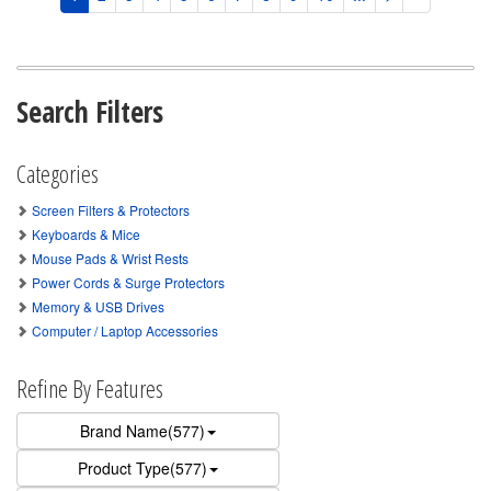
Search Filters
Categories
Screen Filters & Protectors
Keyboards & Mice
Mouse Pads & Wrist Rests
Power Cords & Surge Protectors
Memory & USB Drives
Computer / Laptop Accessories
Refine By Features
Brand Name(577)
Product Type(577)