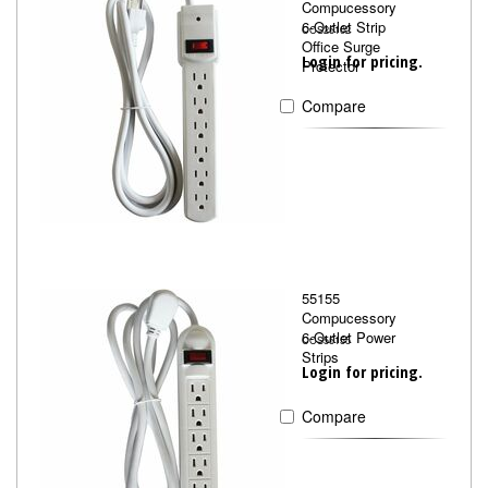
Compucessory
6-Outlet Strip
CCS25102
Office Surge
Login for pricing.
Protector
Compare
55155
Compucessory
6-Outlet Power
CCS55155
Strips
Login for pricing.
Compare