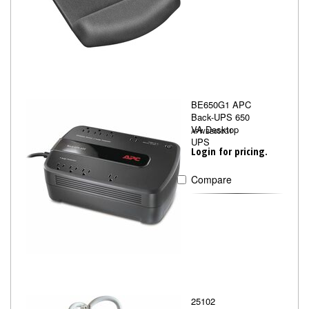
BE650G1 APC
Back-UPS 650
VA Desktop
APWBE650G1
UPS
Login for pricing.
Compare
25102