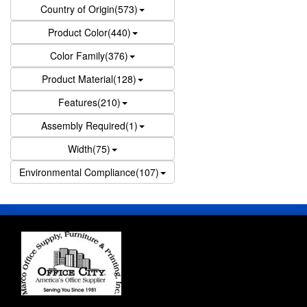
Country of Origin(573)
Product Color(440)
Color Family(376)
Product Material(128)
Features(210)
Assembly Required(1)
Width(75)
Environmental Compliance(107)