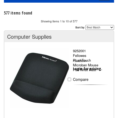
navigati
577 items found
Showing items 1 to 10 of 577
Sort by
Computer Supplies
9252001
Fellowes
PlushTouch
FEL9252001
Microban Mouse
Login for pricing.
Pad Wrist Rest
Compare