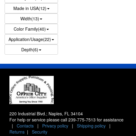
Made in USA(12)
Width(13)
Color Family(40)
Application/Usage(22)
Depth(6)
220 Industrial Blvd.; Naples, FL 34104
For help or service please call
239-775-7513
for assistance
|
Contacts
|
Privacy policy
|
Shipping policy
|
Returns
|
Security