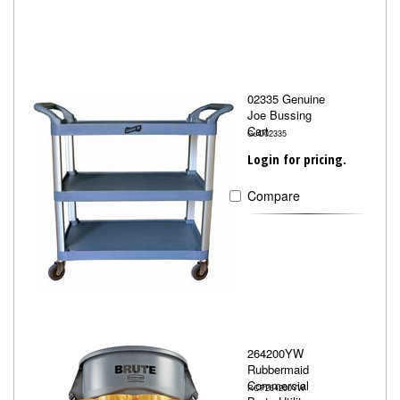
02335 Genuine
Joe Bussing
Cart
GJO02335
Login for pricing.
Compare
264200YW
Rubbermaid
Commercial
RCP264200YW