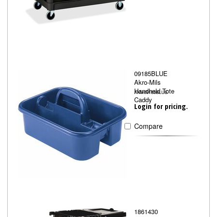
09185BLUE
Akro-Mils
Handheld Tote
AKM09185BLUE
Caddy
Login for pricing.
Compare
1861430