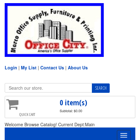
Login
|
My List
|
Contact Us
|
About Us
0 item(s)
Subtotal: $0.00
QUICK CART
Welcome Browse Catalog! Current Dept:Main
Toggle