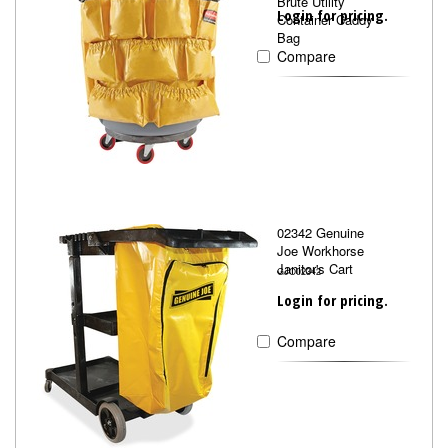
Brute Utility
Login for pricing.
Container Caddy
Bag
Compare
02342 Genuine
Joe Workhorse
Janitor's Cart
GJO02342
Login for pricing.
Compare