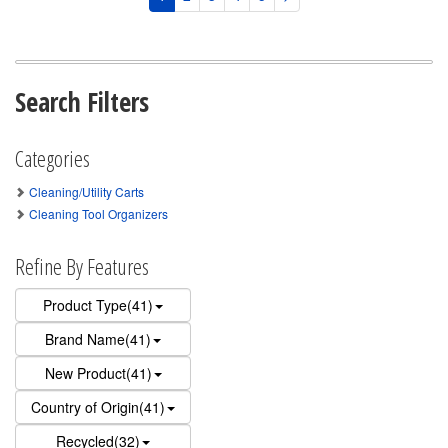
Search Filters
Categories
Cleaning/Utility Carts
Cleaning Tool Organizers
Refine By Features
Product Type(41)
Brand Name(41)
New Product(41)
Country of Origin(41)
Recycled(32)