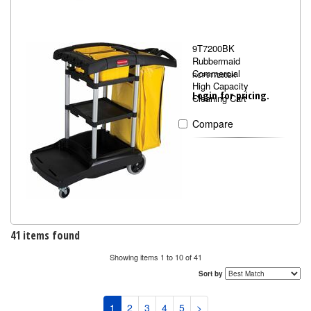
9T7200BK
Rubbermaid
Commercial
RCP9T7200BK
High Capacity
Login for pricing.
Cleaning Cart
Compare
41 items found
Showing items 1 to 10 of 41
Sort by
1
2
3
4
5
>