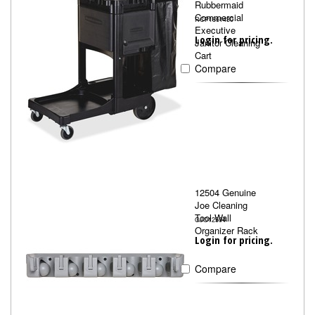
Rubbermaid
Commercial
RCP1861430
Executive
Login for pricing.
Janitor Cleaning
Cart
Compare
12504 Genuine
Joe Cleaning
Tool Wall
GJO12504
Organizer Rack
Login for pricing.
Compare