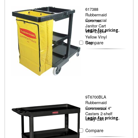
617388
Rubbermaid
Commercial
RCP617388
Janitor Cart
Login for pricing.
With Zipper
Yellow Vinyl
Bag
Compare
9T6700BLA
Rubbermaid
Commercial 4"
RCP9T6700BLA
Casters 2-shelf
Login for pricing.
Utility Cart
Compare