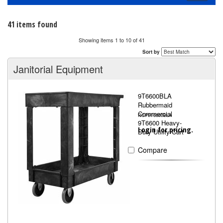
navigati
41 items found
Showing items 1 to 10 of 41
Sort by
Janitorial Equipment
9T6600BLA
Rubbermaid
Commercial
RCP9T6600BLA
9T6600 Heavy-
Login for pricing.
Duty Utility Cart
Compare