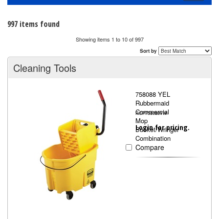
navigati
997 items found
Showing items 1 to 10 of 997
Sort by
Cleaning Tools
758088 YEL
Rubbermaid
Commercial
RCP758088YW
Mop
Login for pricing.
Bucket/Wringer
Combination
Compare