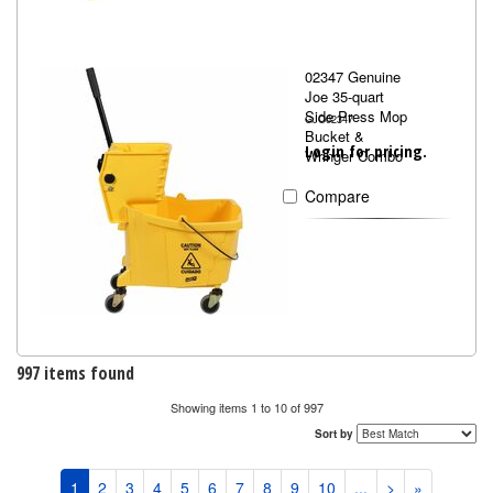
02347 Genuine
Joe 35-quart
Side Press Mop
GJO02347
Bucket &
Login for pricing.
Wringer Combo
Compare
997 items found
Showing items 1 to 10 of 997
Sort by
1
2
3
4
5
6
7
8
9
10
...
>
»