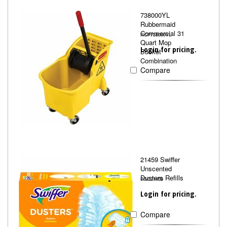
738000YL
Rubbermaid
Commercial 31
RCP738000YL
Quart Mop
Login for pricing.
Bucket
Combination
Compare
21459 Swiffer
Unscented
Dusters Refills
PGC21459
Login for pricing.
Compare