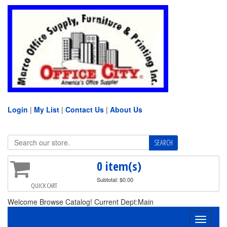
Login
|
My List
|
Contact Us
|
About Us
0 item(s)
Subtotal: $0.00
QUICK CART
Welcome Browse Catalog! Current Dept:Main
Toggle