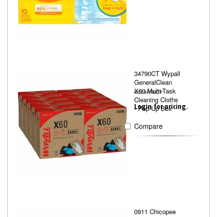
34790CT Wypall
GeneralClean
X60 Multi-Task
KCC34790CT
Cleaning Cloths
Login for pricing.
- Pop-Up Box
Compare
0911 Chicopee