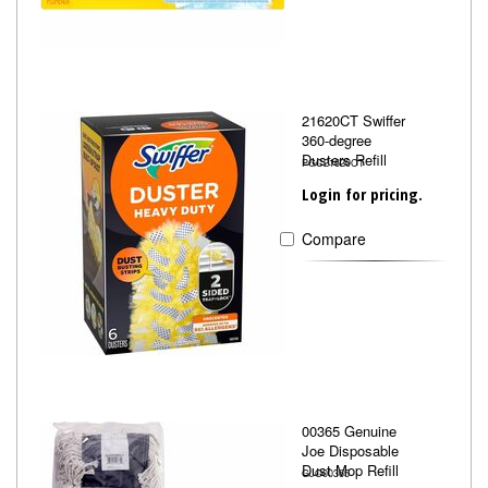
21620CT Swiffer
360-degree
Dusters Refill
PGC21620CT
Login for pricing.
Compare
00365 Genuine
Joe Disposable
Dust Mop Refill
GJO00365