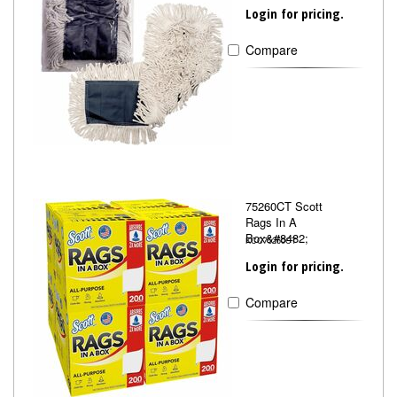
Login for pricing.
Compare
75260CT Scott
Rags In A
Box&#8482;
KCC75260CT
Login for pricing.
Compare