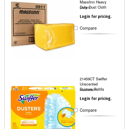
Masslinn Heavy
Duty Dust Cloth
CHI0911
Login for pricing.
Compare
21459CT Swiffer
Unscented
Dusters Refills
PGC21459CT
Login for pricing.
Compare