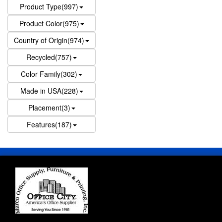
Product Type(997)
Product Color(975)
Country of Origin(974)
Recycled(757)
Color Family(302)
Made in USA(228)
Placement(3)
Features(187)