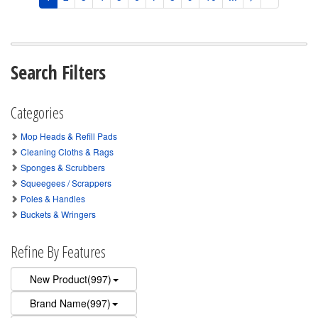
Search Filters
Categories
Mop Heads & Refill Pads
Cleaning Cloths & Rags
Sponges & Scrubbers
Squeegees / Scrappers
Poles & Handles
Buckets & Wringers
Refine By Features
New Product(997)
Brand Name(997)