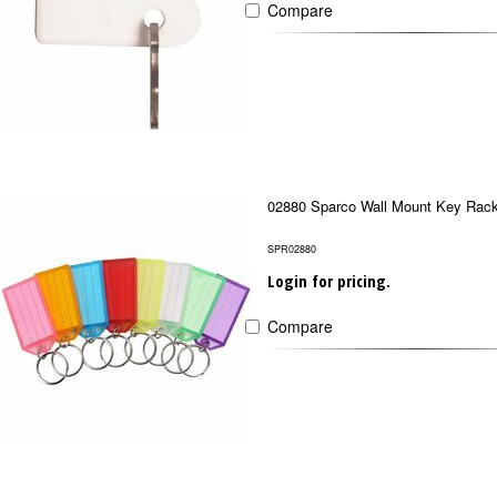
Compare
02880 Sparco Wall Mount Key Rac
SPR02880
Login for pricing.
Compare