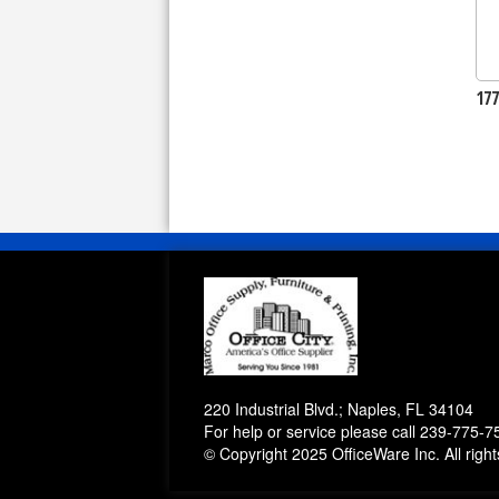
17
220 Industrial Blvd.; Naples, FL 34104
For help or service please call
239-775-7
© Copyright 2025 OfficeWare Inc. All righ