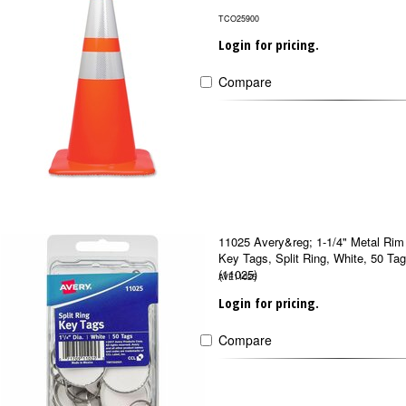
TCO25900
Login for pricing.
Compare
11025 Avery&reg; 1-1/4" Metal Rim
Key Tags, Split Ring, White, 50 Ta
(11025)
AVE11025
Login for pricing.
Compare