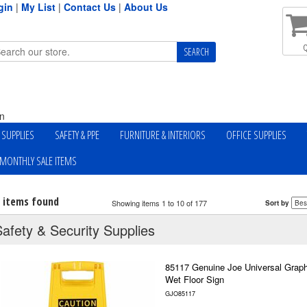
gin
|
My List
|
Contact Us
|
About Us
Q
n
Y SUPPLIES
SAFETY & PPE
FURNITURE & INTERIORS
OFFICE SUPPLIES
MONTHLY SALE ITEMS
7 items found
Showing items 1 to 10 of 177
Sort by
Safety & Security Supplies
85117 Genuine Joe Universal Graph
Wet Floor Sign
GJO85117