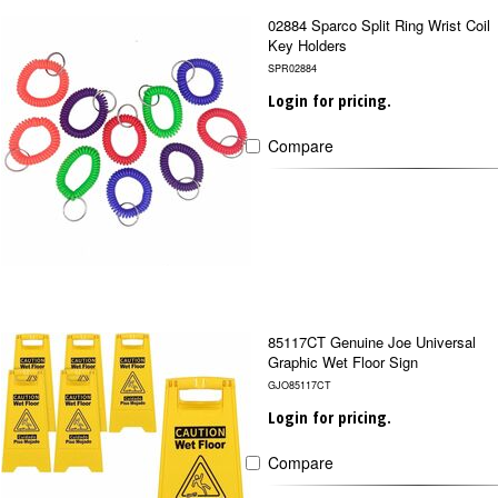
02884 Sparco Split Ring Wrist Coil
Key Holders
SPR02884
Login for pricing.
Compare
85117CT Genuine Joe Universal
Graphic Wet Floor Sign
GJO85117CT
Login for pricing.
Compare