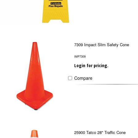
7309 Impact Slim Safety Cone
IMP7309
Login for pricing.
Compare
25900 Tatco 28" Traffic Cone