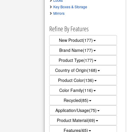
Locks
Key Boxes & Storage
Mirrors
Refine By Features
New Product(177)
Brand Name(177)
Product Type(177)
Country of Origin(168)
Product Color(136)
Color Family(116)
Recycled(85)
Application/Usage(75)
Product Material(69)
Features(65)