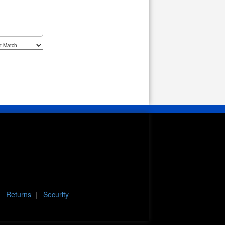
|
Returns
|
Security