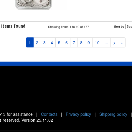
7 items found
Showing items 1 to 10 of 177
Sort by
1
2
3
4
5
6
7
8
9
10
...
>
»
513
for assistance |
Contacts
|
Privacy policy
|
Shipping policy
ts reserved. Version 25.11.02