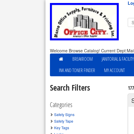
Lo
Welcome Browse Catalog! Current Dept:Mai
BREAKROOM
JANITORIAL & FACILIT
INK AND TONER FINDER
MY ACCOUNT
Search Filters
17
Categories
Safety Signs
Safety Tape
Key Tags