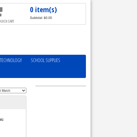
0 item(s)
Subtotal: $0.00
UICK CART
TECHNOLOGY
SCHOOL SUPPLIES
ic