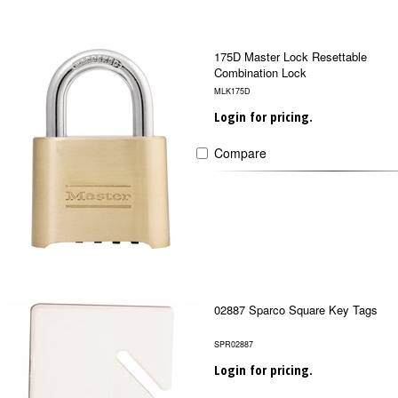
175D Master Lock Resettable
Combination Lock
MLK175D
Login for pricing.
Compare
02887 Sparco Square Key Tags
SPR02887
Login for pricing.