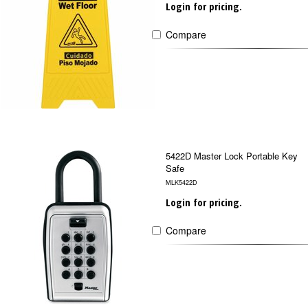
Login for pricing.
Compare
5422D Master Lock Portable Key
Safe
MLK5422D
Login for pricing.
Compare